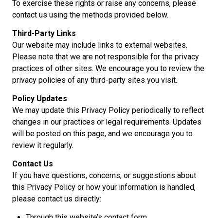
To exercise these rights or raise any concerns, please
contact us using the methods provided below.
Third-Party Links
Our website may include links to external websites.
Please note that we are not responsible for the privacy
practices of other sites. We encourage you to review the
privacy policies of any third-party sites you visit.
Policy Updates
We may update this Privacy Policy periodically to reflect
changes in our practices or legal requirements. Updates
will be posted on this page, and we encourage you to
review it regularly.
Contact Us
If you have questions, concerns, or suggestions about
this Privacy Policy or how your information is handled,
please contact us directly:
Through this website’s contact form