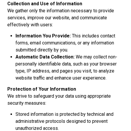
Collection and Use of Information
We gather only the information necessary to provide
services, improve our website, and communicate
effectively with users:
Information You Provide:
This includes contact
forms, email communications, or any information
submitted directly by you.
Automatic Data Collection:
We may collect non-
personally identifiable data, such as your browser
type, IP address, and pages you visit, to analyze
website traffic and enhance user experience.
Protection of Your Information
We strive to safeguard your data using appropriate
security measures:
Stored information is protected by technical and
administrative protocols designed to prevent
unauthorized access.