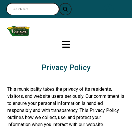
Nav
Privacy Policy
This municipality takes the privacy of its residents,
visitors, and website users seriously. Our commitment is
to ensure your personal information is handled
responsibly and with transparency. This Privacy Policy
outlines how we collect, use, and protect your
information when you interact with our website.