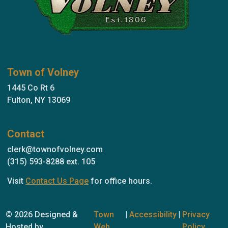
Town of Volney
1445 Co Rt 6
Fulton, NY 13069
Contact
clerk@townofvolney.com
(315) 593-8288 ext. 105
Visit
Contact Us Page
for office hours.
© 2026 Designed &
Town
|
Accessibility
|
Privacy
Hosted by
Web
Policy