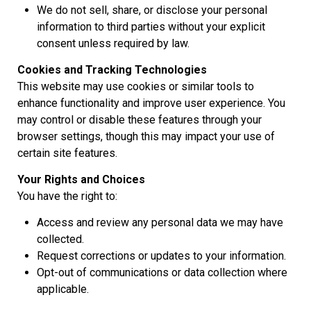
We do not sell, share, or disclose your personal
information to third parties without your explicit
consent unless required by law.
Cookies and Tracking Technologies
This website may use cookies or similar tools to
enhance functionality and improve user experience. You
may control or disable these features through your
browser settings, though this may impact your use of
certain site features.
Your Rights and Choices
You have the right to:
Access and review any personal data we may have
collected.
Request corrections or updates to your information.
Opt-out of communications or data collection where
applicable.