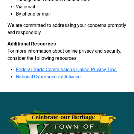
Via email
By phone or mail
We are committed to addressing your concerns promptly
and responsibly.
Additional Resources
For more information about online privacy and security,
consider the following resources:
Federal Trade Commission’s Online Privacy Tips
National Cybersecurity Alliance